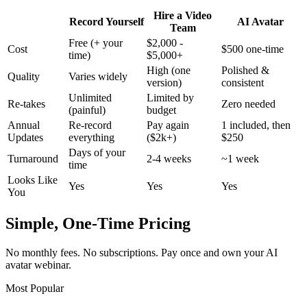
Hire a Video
Record Yourself
AI Avatar
Team
Free (+ your
$2,000 -
Cost
$500 one-time
time)
$5,000+
High (one
Polished &
Quality
Varies widely
version)
consistent
Unlimited
Limited by
Re-takes
Zero needed
(painful)
budget
Annual
Re-record
Pay again
1 included, then
Updates
everything
($2k+)
$250
Days of your
Turnaround
2-4 weeks
~1 week
time
Looks Like
Yes
Yes
Yes
You
Simple, One-Time Pricing
No monthly fees. No subscriptions. Pay once and own your AI
avatar webinar.
Most Popular