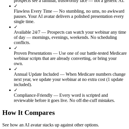
prospects see a familiar, trustworthy face — not a generic AI.
✓
Flawless Every Time
— No stumbling, no ums, no awkward
pauses. Your AI avatar delivers a polished presentation every
single time.
✓
Available 24/7
— Prospects can watch your webinar any time
of day — mornings, evenings, weekends. No scheduling
conflicts.
✓
Proven Presentations
— Use one of our battle-tested Medicare
webinar scripts that are already converting, or bring your
own.
✓
Annual Update Included
— When Medicare numbers change
next year, we update your webinar at no extra cost (1 update
included).
✓
Compliance-Friendly
— Every word is scripted and
reviewable before it goes live. No off-the-cuff mistakes.
How It Compares
See how an AI avatar stacks up against other options.