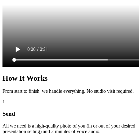
How It Works
From start to finish, we handle everything. No studio visit required.
1
Send
All we need is a high-quality photo of you (in or out of your desired
presentation setting) and 2 minutes of voice audio.