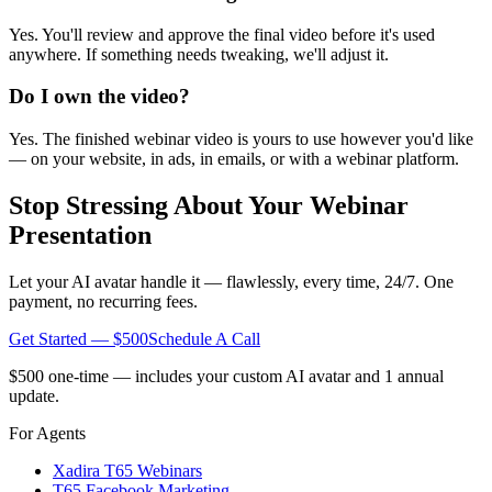
Yes. You'll review and approve the final video before it's used
anywhere. If something needs tweaking, we'll adjust it.
Do I own the video?
Yes. The finished webinar video is yours to use however you'd like
— on your website, in ads, in emails, or with a webinar platform.
Stop Stressing About Your Webinar
Presentation
Let your AI avatar handle it — flawlessly, every time, 24/7. One
payment, no recurring fees.
Get Started — $500
Schedule A Call
$500 one-time — includes your custom AI avatar and 1 annual
update.
For Agents
Xadira T65 Webinars
T65 Facebook Marketing