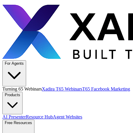
For Agents
Turning 65 Webinars
Xadira T65 Webinars
T65 Facebook Marketing
Products
AI Presenter
Resource Hub
Agent Websites
Free Resources