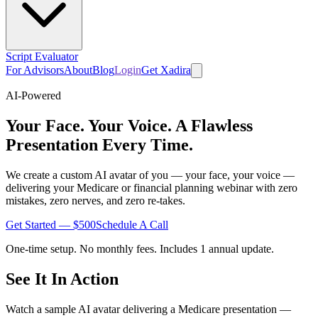
Script Evaluator
For Advisors
About
Blog
Login
Get Xadira
AI-Powered
Your Face. Your Voice. A Flawless
Presentation Every Time.
We create a custom AI avatar of you — your face, your voice —
delivering your Medicare or financial planning webinar with zero
mistakes, zero nerves, and zero re-takes.
Get Started — $500
Schedule A Call
One-time setup. No monthly fees. Includes 1 annual update.
See It In Action
Watch a sample AI avatar delivering a Medicare presentation —