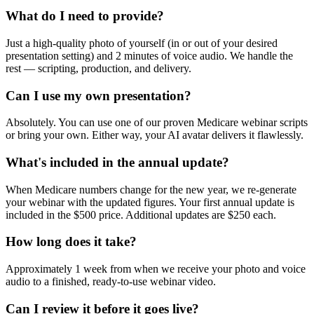
What do I need to provide?
Just a high-quality photo of yourself (in or out of your desired
presentation setting) and 2 minutes of voice audio. We handle the
rest — scripting, production, and delivery.
Can I use my own presentation?
Absolutely. You can use one of our proven Medicare webinar scripts
or bring your own. Either way, your AI avatar delivers it flawlessly.
What's included in the annual update?
When Medicare numbers change for the new year, we re-generate
your webinar with the updated figures. Your first annual update is
included in the $500 price. Additional updates are $250 each.
How long does it take?
Approximately 1 week from when we receive your photo and voice
audio to a finished, ready-to-use webinar video.
Can I review it before it goes live?