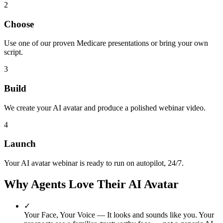
2
Choose
Use one of our proven Medicare presentations or bring your own
script.
3
Build
We create your AI avatar and produce a polished webinar video.
4
Launch
Your AI avatar webinar is ready to run on autopilot, 24/7.
Why Agents Love Their AI Avatar
✓
Your Face, Your Voice
— It looks and sounds like you. Your