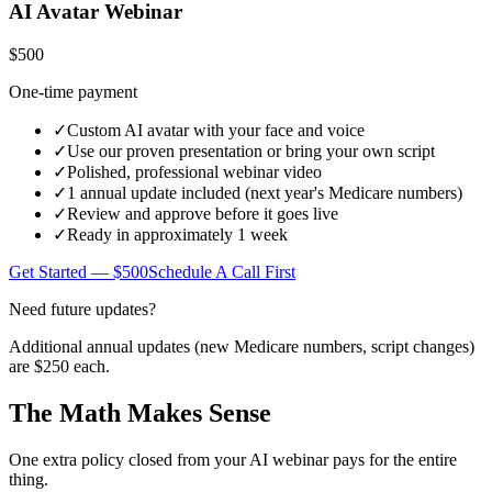
AI Avatar Webinar
$500
One-time payment
✓
Custom AI avatar with your face and voice
✓
Use our proven presentation or bring your own script
✓
Polished, professional webinar video
✓
1 annual update included (next year's Medicare numbers)
✓
Review and approve before it goes live
✓
Ready in approximately 1 week
Get Started — $500
Schedule A Call First
Need future updates?
Additional annual updates (new Medicare numbers, script changes)
are
$250 each
.
The Math Makes Sense
One extra policy closed from your AI webinar pays for the entire
thing.