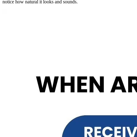
notice how natural it looks and sounds.