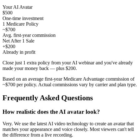
Your AI Avatar
$500
One-time investment
1 Medicare Policy
~$700
Avg. first-year commission
Net After 1 Sale
+$200
Already in profit
Close just 1 extra policy from your AI webinar and you've already
made your money back — plus $200.
Based on an average first-year Medicare Advantage commission of
~$700 per policy. Actual commissions vary by carrier and plan type.
Frequently Asked Questions
How realistic does the AI avatar look?
Very. We use the latest AI video technology to create an avatar that
matches your appearance and voice closely. Most viewers can't tell
the difference from a live recording.