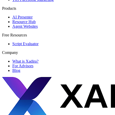
Products
AI Presenter
Resource Hub
Agent Websites
Free Resources
Script Evaluator
Company
What is Xadira?
For Advisors
Blog