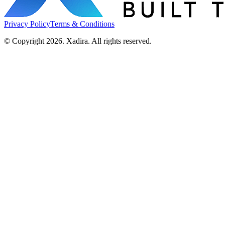
Privacy Policy
Terms & Conditions
© Copyright 2026. Xadira. All rights reserved.