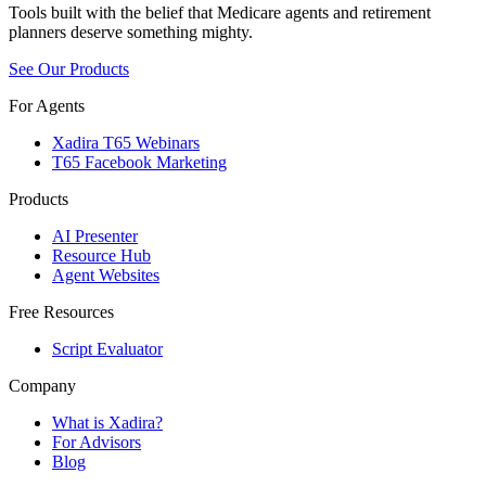
Tools built with the belief that Medicare agents and retirement
planners deserve something mighty.
See Our Products
For Agents
Xadira T65 Webinars
T65 Facebook Marketing
Products
AI Presenter
Resource Hub
Agent Websites
Free Resources
Script Evaluator
Company
What is Xadira?
For Advisors
Blog