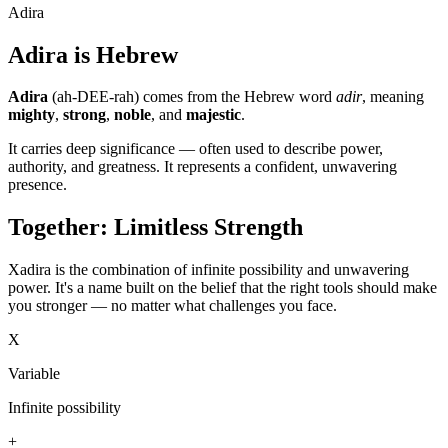
Adira
Adira is Hebrew
Adira
(ah-DEE-rah) comes from the Hebrew word
adir
, meaning
mighty
,
strong
,
noble
, and
majestic
.
It carries deep significance — often used to describe power,
authority, and greatness. It represents a confident, unwavering
presence.
Together: Limitless Strength
Xadira is the combination of infinite possibility and unwavering
power. It's a name built on the belief that the right tools should make
you stronger — no matter what challenges you face.
X
Variable
Infinite possibility
+