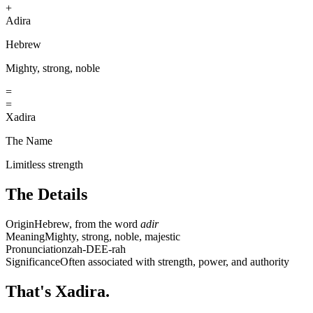
+
Adira
Hebrew
Mighty, strong, noble
=
=
Xadira
The Name
Limitless strength
The Details
Origin
Hebrew, from the word
adir
Meaning
Mighty, strong, noble, majestic
Pronunciation
zah-DEE-rah
Significance
Often associated with strength, power, and authority
That's Xadira.