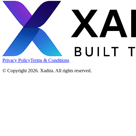
Privacy Policy
Terms & Conditions
© Copyright 2026. Xadira. All rights reserved.