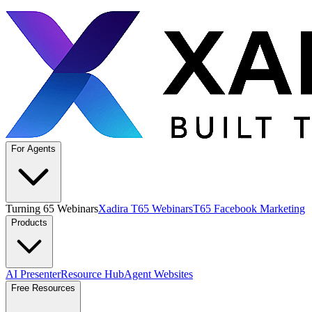
For Agents
Turning 65 Webinars
Xadira T65 Webinars
T65 Facebook Marketing
Products
AI Presenter
Resource Hub
Agent Websites
Free Resources