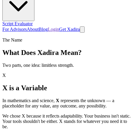
Script Evaluator
For Advisors
About
Blog
Login
Get Xadira
The Name
What Does
Xadira
Mean?
Two parts, one idea: limitless strength.
X
X is a Variable
In mathematics and science,
X
represents the unknown — a
placeholder for any value, any outcome, any possibility.
We chose X because it reflects adaptability. Your business isn't static.
Your tools shouldn't be either. X stands for whatever you need it to
be.