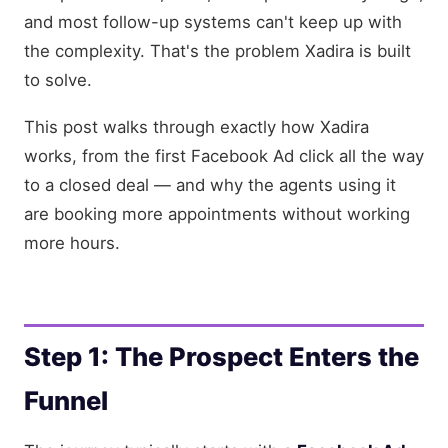
and most follow-up systems can't keep up with
the complexity. That's the problem Xadira is built
to solve.
This post walks through exactly how Xadira
works, from the first Facebook Ad click all the way
to a closed deal — and why the agents using it
are booking more appointments without working
more hours.
Step 1: The Prospect Enters the
Funnel