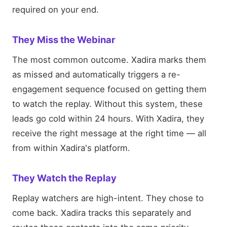
required on your end.
They Miss the Webinar
The most common outcome. Xadira marks them
as missed and automatically triggers a re-
engagement sequence focused on getting them
to watch the replay. Without this system, these
leads go cold within 24 hours. With Xadira, they
receive the right message at the right time — all
from within Xadira's platform.
They Watch the Replay
Replay watchers are high-intent. They chose to
come back. Xadira tracks this separately and