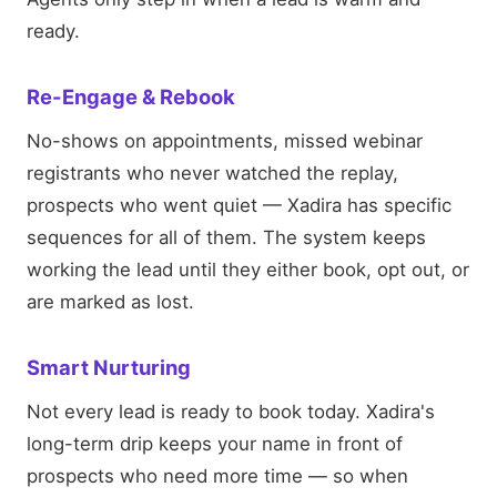
ready.
Re-Engage & Rebook
No-shows on appointments, missed webinar
registrants who never watched the replay,
prospects who went quiet — Xadira has specific
sequences for all of them. The system keeps
working the lead until they either book, opt out, or
are marked as lost.
Smart Nurturing
Not every lead is ready to book today. Xadira's
long-term drip keeps your name in front of
prospects who need more time — so when