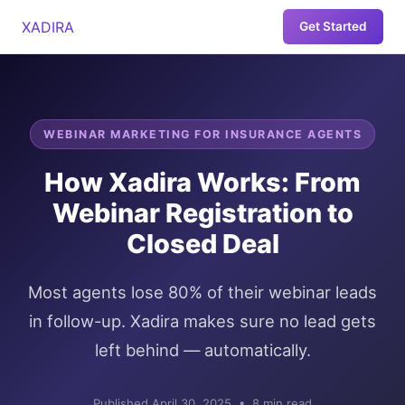
XADIRA
Get Started
WEBINAR MARKETING FOR INSURANCE AGENTS
How Xadira Works: From
Webinar Registration to
Closed Deal
Most agents lose 80% of their webinar leads
in follow-up. Xadira makes sure no lead gets
left behind — automatically.
Published April 30, 2025 • 8 min read