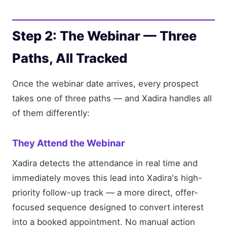
Step 2: The Webinar — Three
Paths, All Tracked
Once the webinar date arrives, every prospect
takes one of three paths — and Xadira handles all
of them differently:
They Attend the Webinar
Xadira detects the attendance in real time and
immediately moves this lead into Xadira's high-
priority follow-up track — a more direct, offer-
focused sequence designed to convert interest
into a booked appointment. No manual action