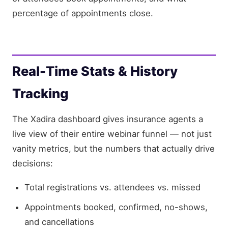
percentage of appointments close.
Real-Time Stats & History
Tracking
The Xadira dashboard gives insurance agents a
live view of their entire webinar funnel — not just
vanity metrics, but the numbers that actually drive
decisions:
Total registrations vs. attendees vs. missed
Appointments booked, confirmed, no-shows,
and cancellations