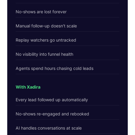
No-shows are lost forever
Manual follow-up doesn't scale
Replay watchers go untracked
No visibility into funnel health
Agents spend hours chasing cold leads
With Xadira
Every lead followed up automatically
No-shows re-engaged and rebooked
AI handles conversations at scale