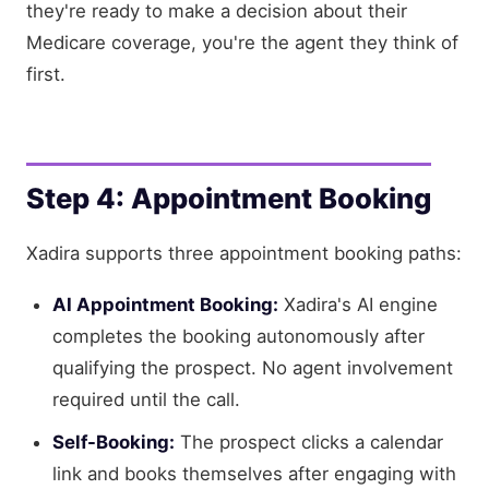
they're ready to make a decision about their
Medicare coverage, you're the agent they think of
first.
Step 4: Appointment Booking
Xadira supports three appointment booking paths:
AI Appointment Booking:
Xadira's AI engine
completes the booking autonomously after
qualifying the prospect. No agent involvement
required until the call.
Self-Booking:
The prospect clicks a calendar
link and books themselves after engaging with