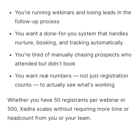
You're running webinars and losing leads in the
follow-up process
You want a done-for-you system that handles
nurture, booking, and tracking automatically
You're tired of manually chasing prospects who
attended but didn't book
You want real numbers — not just registration
counts — to actually see what's working
Whether you have 50 registrants per webinar or
500, Xadira scales without requiring more time or
headcount from you or your team.