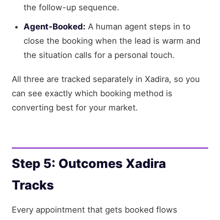
the follow-up sequence.
Agent-Booked:
A human agent steps in to
close the booking when the lead is warm and
the situation calls for a personal touch.
All three are tracked separately in Xadira, so you
can see exactly which booking method is
converting best for your market.
Step 5: Outcomes Xadira
Tracks
Every appointment that gets booked flows