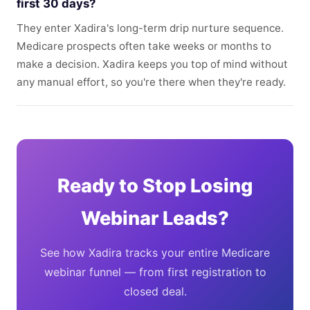
first 30 days?
They enter Xadira's long-term drip nurture sequence.
Medicare prospects often take weeks or months to
make a decision. Xadira keeps you top of mind without
any manual effort, so you're there when they're ready.
Ready to Stop Losing
Webinar Leads?
See how Xadira tracks your entire Medicare
webinar funnel — from first registration to
closed deal.