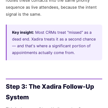
routes these contacts into the same priority
sequence as live attendees, because the intent
signal is the same.
Key insight:
Most CRMs treat "missed" as a
dead end. Xadira treats it as a second chance
— and that's where a significant portion of
appointments actually come from.
Step 3: The Xadira Follow-Up
System