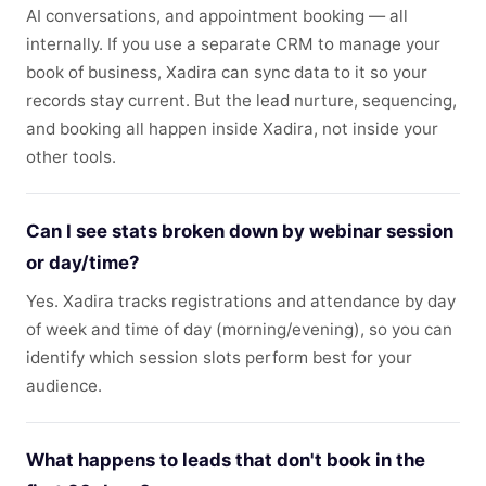
AI conversations, and appointment booking — all
internally. If you use a separate CRM to manage your
book of business, Xadira can sync data to it so your
records stay current. But the lead nurture, sequencing,
and booking all happen inside Xadira, not inside your
other tools.
Can I see stats broken down by webinar session
or day/time?
Yes. Xadira tracks registrations and attendance by day
of week and time of day (morning/evening), so you can
identify which session slots perform best for your
audience.
What happens to leads that don't book in the