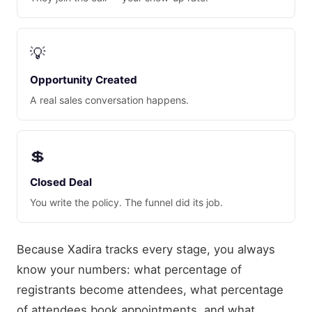
💡
Opportunity Created
A real sales conversation happens.
💲
Closed Deal
You write the policy. The funnel did its job.
Because Xadira tracks every stage, you always
know your numbers: what percentage of
registrants become attendees, what percentage
of attendees book appointments, and what