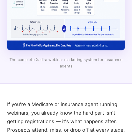
The complete Xadira webinar marketing system for insurance
agents
If you're a Medicare or insurance agent running
webinars, you already know the hard part isn't
getting registrations — it's what happens after.
Prospects attend, miss, or drop off at every stage,