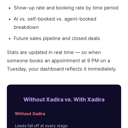
Show-up rate and booking rate by time period
AI vs. self-booked vs. agent-booked
breakdown
Future sales pipeline and closed deals
Stats are updated in real time — so when
someone books an appointment at 9 PM on a
Tuesday, your dashboard reflects it immediately.
Without Xadira vs. With Xadira
Without Xadira
Leads fall off at every stage