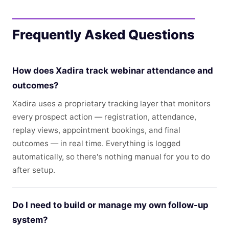
Frequently Asked Questions
How does Xadira track webinar attendance and
outcomes?
Xadira uses a proprietary tracking layer that monitors
every prospect action — registration, attendance,
replay views, appointment bookings, and final
outcomes — in real time. Everything is logged
automatically, so there's nothing manual for you to do
after setup.
Do I need to build or manage my own follow-up
system?