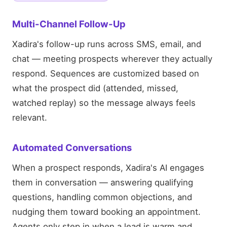
Multi-Channel Follow-Up
Xadira's follow-up runs across SMS, email, and
chat — meeting prospects wherever they actually
respond. Sequences are customized based on
what the prospect did (attended, missed,
watched replay) so the message always feels
relevant.
Automated Conversations
When a prospect responds, Xadira's AI engages
them in conversation — answering qualifying
questions, handling common objections, and
nudging them toward booking an appointment.
Agents only step in when a lead is warm and