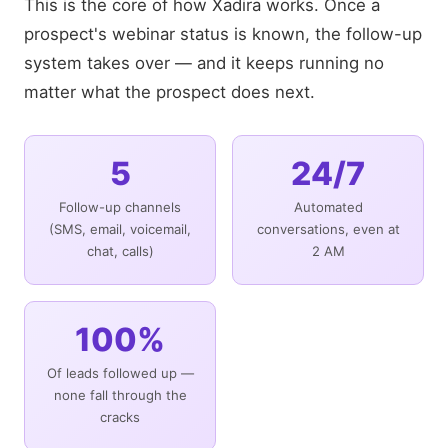
This is the core of how Xadira works. Once a
prospect's webinar status is known, the follow-up
system takes over — and it keeps running no
matter what the prospect does next.
5
24/7
Follow-up channels
Automated
(SMS, email, voicemail,
conversations, even at
chat, calls)
2 AM
100%
Of leads followed up —
none fall through the
cracks