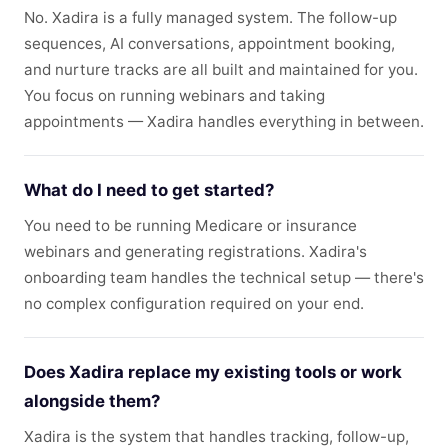
No. Xadira is a fully managed system. The follow-up
sequences, AI conversations, appointment booking,
and nurture tracks are all built and maintained for you.
You focus on running webinars and taking
appointments — Xadira handles everything in between.
What do I need to get started?
You need to be running Medicare or insurance
webinars and generating registrations. Xadira's
onboarding team handles the technical setup — there's
no complex configuration required on your end.
Does Xadira replace my existing tools or work
alongside them?
Xadira is the system that handles tracking, follow-up,