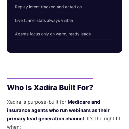
Replay intent tracked and acted on
Live funnel stats always visible
Agents focus only on warm, ready leads
Who Is Xadira Built For?
Xadira is purpose-built for
Medicare and
insurance agents who run webinars as their
primary lead generation channel
. It's the right fit
when: