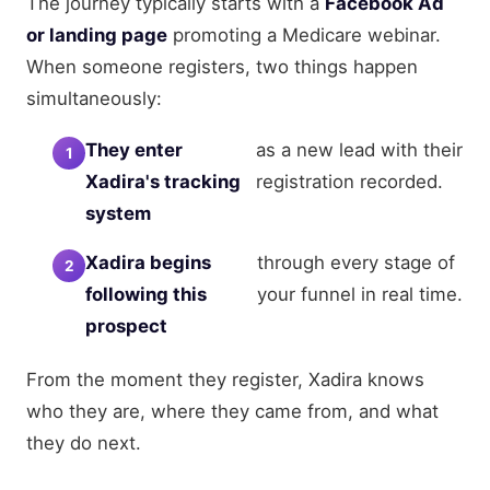
The journey typically starts with a
Facebook Ad
or landing page
promoting a Medicare webinar.
When someone registers, two things happen
simultaneously:
They enter
as a new lead with their
Xadira's tracking
registration recorded.
system
Xadira begins
through every stage of
following this
your funnel in real time.
prospect
From the moment they register, Xadira knows
who they are, where they came from, and what
they do next.