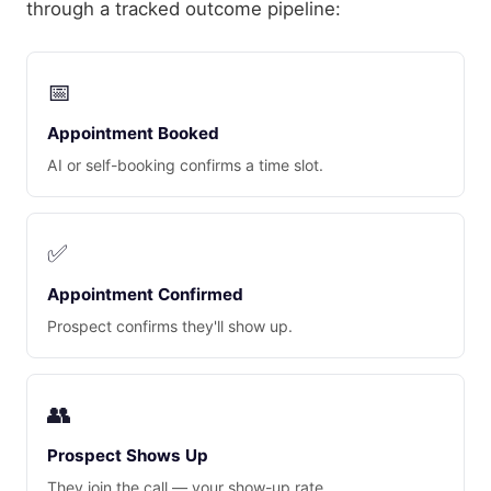
through a tracked outcome pipeline:
📅
Appointment Booked
AI or self-booking confirms a time slot.
✅
Appointment Confirmed
Prospect confirms they'll show up.
👥
Prospect Shows Up
They join the call — your show-up rate.